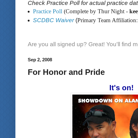
Check Practice Poll for actual practice da
Practice Poll
(Complete by Thur Night -
ke
SCDBC Waiver
(
Primary Team Affiliation:
Are you all signed up? Great! You'll find 
Sep 2, 2008
For Honor and Pride
It's on!