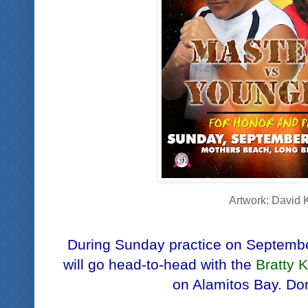
Artwork: David 
During Sunday practice on Septemb
will go head-to-head with the
Bratty 
on Alamitos Bay. Don'