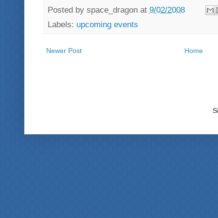
Posted by
space_dragon
at
9/02/2008
Labels:
upcoming events
Newer Post
Home
S