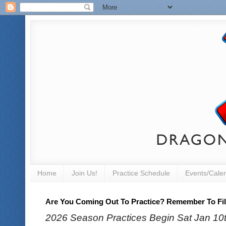
Home
Join Us!
Practice Schedule
Events/Cale
Are You Coming Out To Practice? Remember To Fill
2026 Season Practices Begin Sat Jan 10th