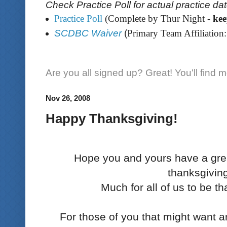
Check Practice Poll for actual practice da
Practice Poll
(Complete by Thur Night -
ke
SCDBC Waiver
(
Primary Team Affiliation:
Are you all signed up? Great! You'll find 
Nov 26, 2008
Happy Thanksgiving!
Hope you and yours have a gre
thanksgivin
Much for all of us to be th
For those of you that might want an