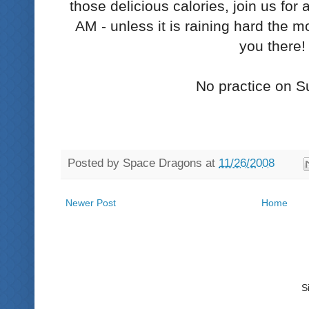
those delicious calories, join us fo
AM - unless it is raining hard the m
you there!
No practice on S
Posted by
Space Dragons
at
11/26/2008
Newer Post
Home
S