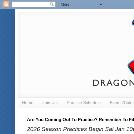
Home
Join Us!
Practice Schedule
Events/Cale
Are You Coming Out To Practice? Remember To Fill
2026 Season Practices Begin Sat Jan 10th