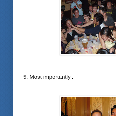
5. Most importantly...