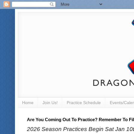
Home
Join Us!
Practice Schedule
Events/Cale
Are You Coming Out To Practice? Remember To Fill
2026 Season Practices Begin Sat Jan 10th