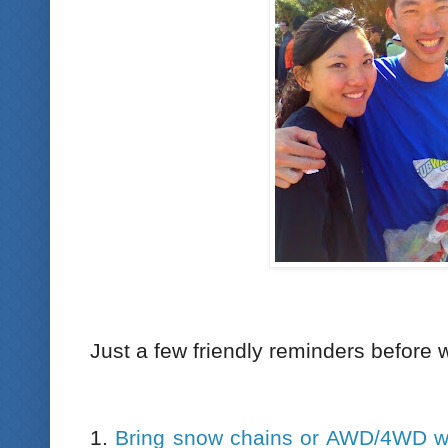
Just a few friendly reminders before 
1.
Bring snow chains or AWD/4WD wi