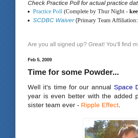
Check Practice Poll for actual practice da
Practice Poll
(Complete by Thur Night -
ke
SCDBC Waiver
(
Primary Team Affiliation:
Are you all signed up? Great! You'll find 
Feb 5, 2009
Time for some Powder...
Well it's time for our annual
Space 
year is even better with the added p
sister team ever -
Ripple Effect
.