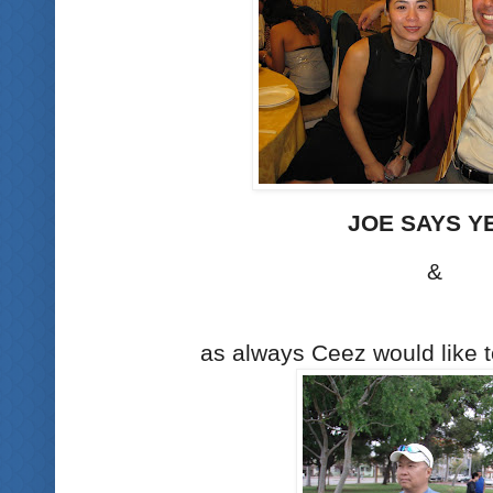
JOE SAYS Y
&
as always Ceez would like to