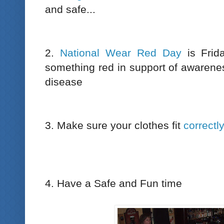
and safe...
2.
National Wear Red Day
is Frid
something red in support of awaren
disease
3. Make sure your clothes fit
correctl
4. Have a Safe and Fun time