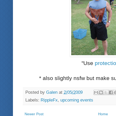
"Use
protecti
* also slightly nsfw but make 
Posted by
Galen
at
2/05/2009
Labels:
RippleFx
,
upcoming events
Newer Post
Home