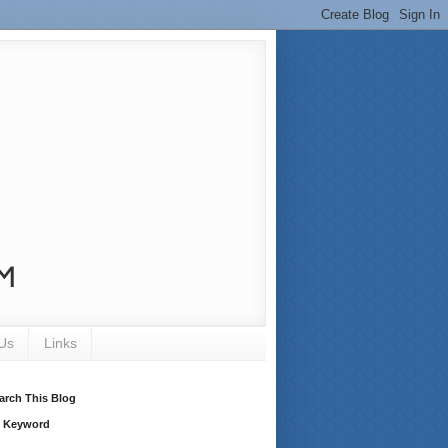
Us
Links
arch This Blog
 Keyword