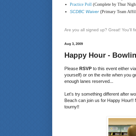
Practice Poll
(Complete by Thur Nigh
SCDBC Waiver
(
Primary Team Affili
Are you all signed up? Great! You'll 
Aug 3, 2009
Happy Hour - Bowlin
Please
RSVP
to this event either vi
yourself) or on the evite when you g
enough lanes reserved...
Let's try something different after 
Beach can join us for Happy Hour!! N
tourny!!