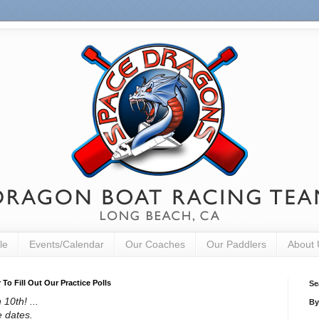
le
Events/Calendar
Our Coaches
Our Paddlers
About 
o Fill Out Our Practice Polls
Se
10th! ...
By
e dates.