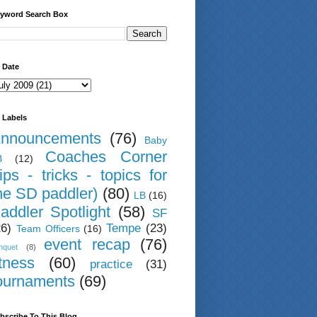
yword Search Box
 Date
 Labels
nnouncements
(76)
Baby
Coaches Corner
B
(12)
tips - tricks - topics for
he SD paddler)
(80)
LB
(16)
addler Spotlight
(58)
SF
26)
Tempe
(23)
Team Officers
(16)
event recap
(76)
nquet
(8)
itness
(60)
practice
(31)
ournaments
(69)
bscribe To This Blog