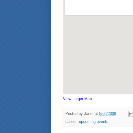
View Larger Map
Posted by
Janet
at
8/03/2009
Labels:
upcoming events