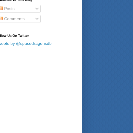
Posts
Comments
llow Us On Twitter
weets by @spacedragonsdb