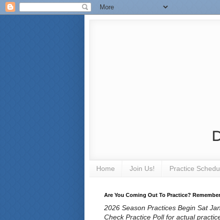
Home
Join Us!
Practice Schedu
Are You Coming Out To Practice? Remember T
2026 Season Practices Begin Sat Jan 
Check Practice Poll for actual practic