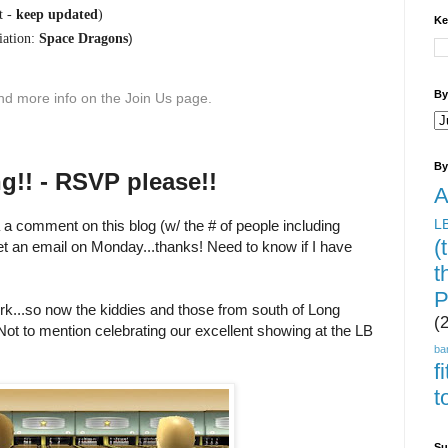
t -
keep updated
)
Ke
)
ation:
Space Dragons
By
find more info on the Join Us page.
By
g!! - RSVP please!!
A
L
a a comment on this blog (w/ the # of people including
(
et an email on Monday...thanks! Need to know if I have
t
P
work...so now the kiddies and those from south of Long
(
ot to mention celebrating our excellent showing at the LB
ba
f
t
Su