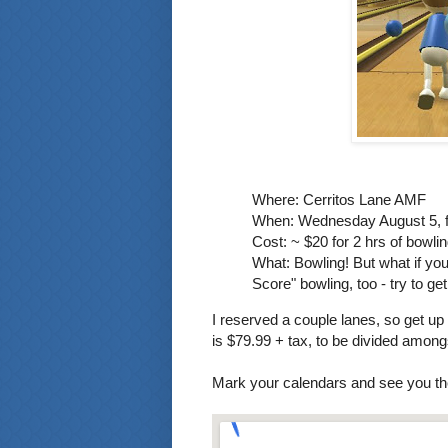
Where: Cerritos Lane AMF
When: Wednesday August 5, fr
Cost: ~ $20 for 2 hrs of bowli
What: Bowling! But what if you
Score" bowling, too - try to g
I reserved a couple lanes, so get up 
is $79.99 + tax, to be divided amongs
Mark your calendars and see you th