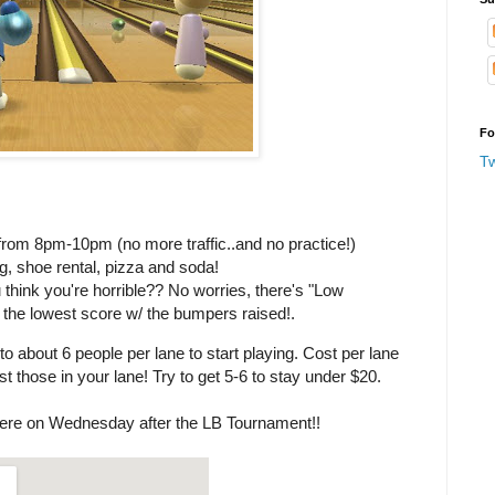
Fo
T
om 8pm-10pm (no more traffic..and no practice!)
ng, shoe rental, pizza and soda!
 think you're horrible?? No worries, there's "Low
et the lowest score w/ the bumpers raised!.
to about 6 people per lane to start playing. Cost per lane
t those in your lane! Try to get 5-6 to stay under $20.
ere on Wednesday after the LB Tournament!!