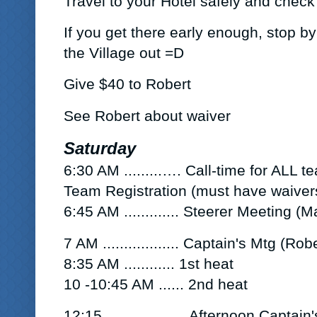
Travel to your Hotel safely and check 
If you get there early enough, stop b
the Village out =D
Give
$40 to Robert
See Robert about waiver
Saturday
6:30 AM
.........….
Call-time for ALL 
Team
Registration (must have waivers
6:45 AM
.............
Steerer Meeting
(Ma
7 AM
..
................ Captain's Mtg
(Robe
8:35 AM ............
1st heat
10 -10:45 AM ......
2nd heat
12:15 ……………..Afternoon Captain'