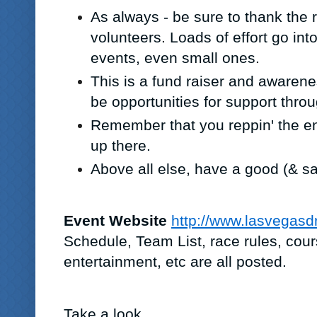
As always - be sure to thank the 
volunteers. Loads of effort go int
events, even small ones.
This is a fund raiser and awarene
be opportunities for support throu
Remember that you reppin' the e
up there.
Above all else, have a good (& sa
Event Website
http://www.lasvegas
Schedule, Team List, race rules, cour
entertainment, etc are all posted.
Take a look.