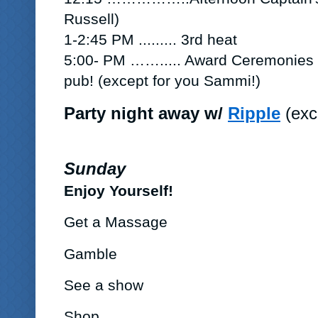
Russell)
1-2:45 PM .........
3rd heat
5:00- PM …….....
Award Ceremonies a
pub!
(except for you Sammi!)
Party night away w/
Ripple
(exc
Sunday
Enjoy Yourself!
Get a Massage
Gamble
See a show
Shop