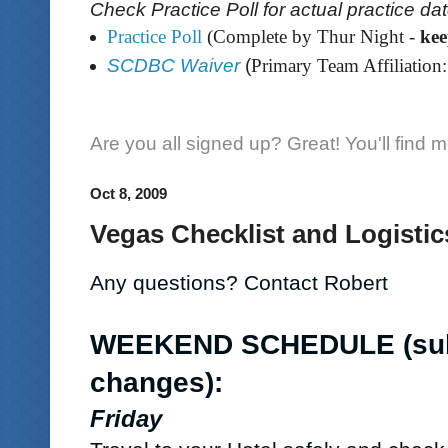
Check Practice Poll for actual practice da
Practice Poll
(Complete by Thur Night -
ke
SCDBC Waiver
(
Primary Team Affiliation:
Are you all signed up? Great! You'll find 
Oct 8, 2009
Vegas Checklist and Logistics
Any questions? Contact Robert
WEEKEND SCHEDULE
(su
changes)
:
Friday