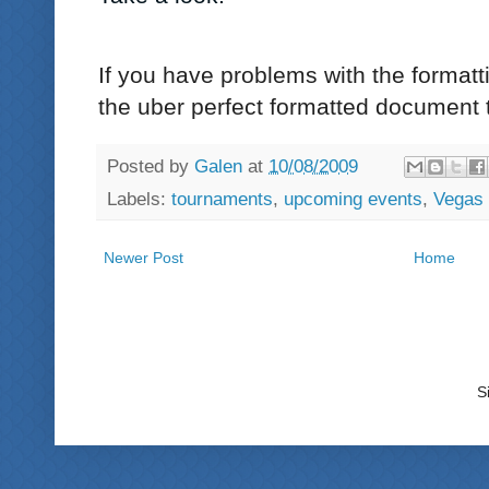
If you have problems with the formatti
the uber perfect formatted document 
Posted by
Galen
at
10/08/2009
Labels:
tournaments
,
upcoming events
,
Vegas
Newer Post
Home
S