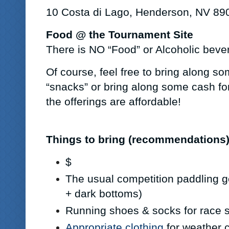
10 Costa di Lago, Henderson, NV 89
Food @ the Tournament Site
There is NO “Food” or Alcoholic beve
Of course, feel free to bring along so
“snacks” or bring along some cash for
the offerings are affordable!
Things to bring (recommendations
$
The usual competition paddling g
+ dark bottoms)
Running shoes & socks for race 
Appropriate clothing
for weather 