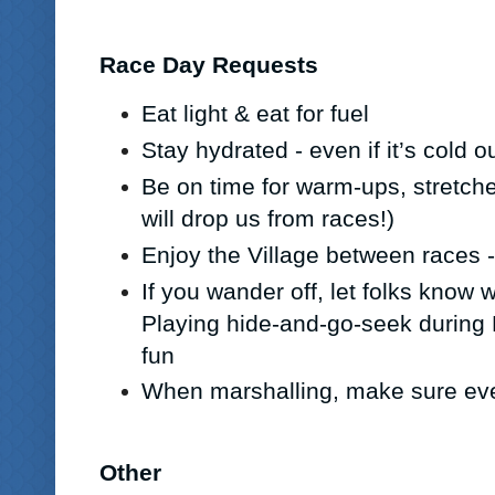
Race Day Requests
Eat light & eat for fuel
Stay hydrated - even if it’s cold o
Be on time for warm-ups, stretch
will drop us from races!)
Enjoy the Village between races -
If you wander off, let folks know
Playing hide-and-go-seek during
fun
When marshalling, make sure ev
Other