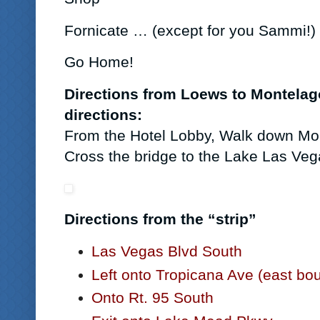
Fornicate … (except for you Sammi!)
G
o Home!
Directions from Loews to Montelago
directions:
From the Hotel Lobby, Walk down Mon
Cross the bridge to the Lake Las Veg
Directions from the “strip”
Las Vegas Blvd South
Left onto Tropicana Ave (east bo
Onto Rt. 95 South