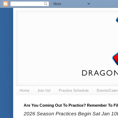
Home
Join Us!
Practice Schedule
Events/Cale
Are You Coming Out To Practice? Remember To Fill
2026 Season Practices Begin Sat Jan 10th