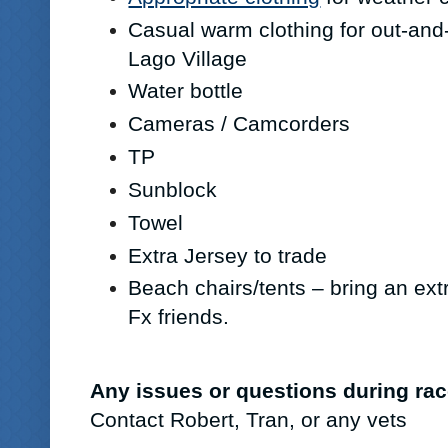
Casual warm clothing for out-and
Lago Village
Water bottle
Cameras / Camcorders
TP
Sunblock
Towel
Extra Jersey to trade
Beach chairs/tents – bring an extr
Fx friends.
Any issues or questions during r
Contact Robert, Tran, or any vets