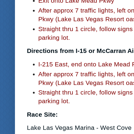
Exit onto Lake Mead Pkwy
After approx 7 traffic lights, left
Pkwy (Lake Las Vegas Resort oas
Straight thru 1 circle, follow sign
parking lot.
Directions from I-15 or McCarran Ai
I-215 East, end onto Lake Mead
After approx 7 traffic lights, left
Pkwy (Lake Las Vegas Resort oas
Straight thru 1 circle, follow sign
parking lot.
Race Site:
Lake Las Vegas Marina
- West Cove