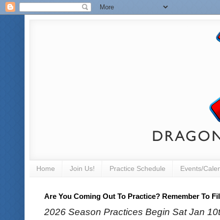
Home
Join Us!
Practice Schedule
Events/Cale
Are You Coming Out To Practice? Remember To Fill
2026 Season Practices Begin Sat Jan 10th