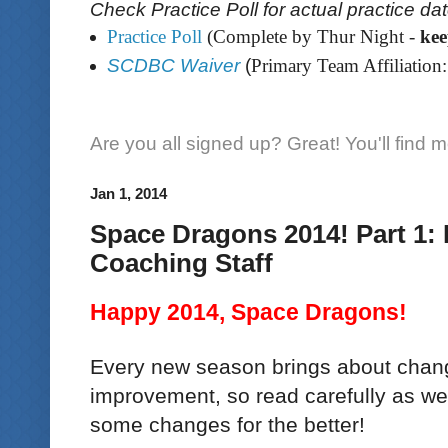
Check Practice Poll for actual practice da
Practice Poll
(Complete by Thur Night -
ke
SCDBC Waiver
(
Primary Team Affiliation:
Are you all signed up? Great! You'll find 
Jan 1, 2014
Space Dragons 2014! Part 1: 
Coaching Staff
Happy 2014, Space Dragons!
Every new season brings about chang
improvement, so read carefully as w
some changes for the better!