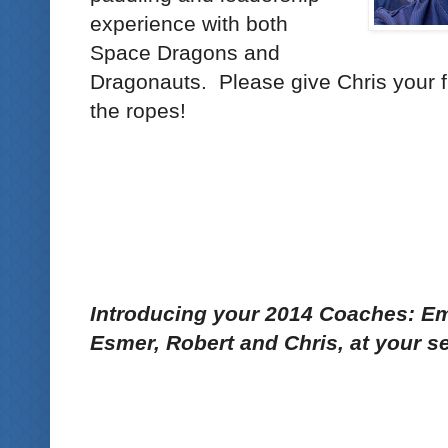
experience with both
Space Dragons and
Dragonauts. Please give Chris your f
the ropes!
Introducing your 2014 Coaches: Em
Esmer, Robert and Chris, at your se