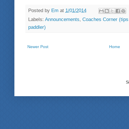
Posted by
Em
at
1/01/2014
Labels:
Announcements
,
Coaches Corner (tips -
paddler)
Newer Post
Home
S