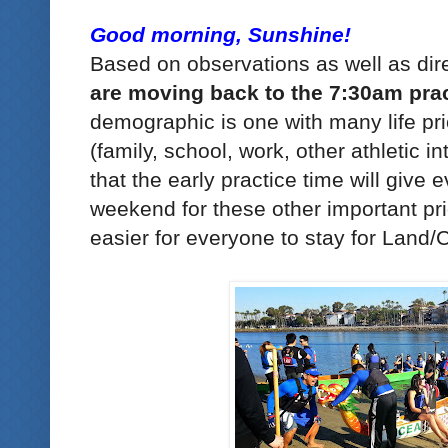
Good morning, Sunshine!
Based on observations as well as dir
are moving back to the 7:30am prac
demographic is one with many life prio
(family, school, work, other athletic 
that the early practice time will give
weekend for these other important prio
easier for everyone to stay for Land