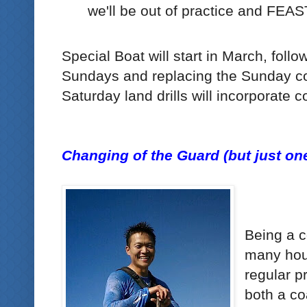
we'll be out of practice and FEAS
Special Boat will start in March, follo
Sundays and replacing the Sunday cor
Saturday land drills will incorporate c
Changing of the Guard (but just one
Being a 
many hour
regular p
both a co