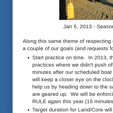
Jan 5, 2013 - Seaso
Along this same theme of respecting 
a couple of our goals (and requests fo
Start practice on time. In 2013,
practices where we didn't push of
minutes after our scheduled boa
will keep a closer eye on the cloc
help us by heading down to the 
are geared up. We will be enfor
RULE again this year (15 minutes
Target duration for Land/Core wil