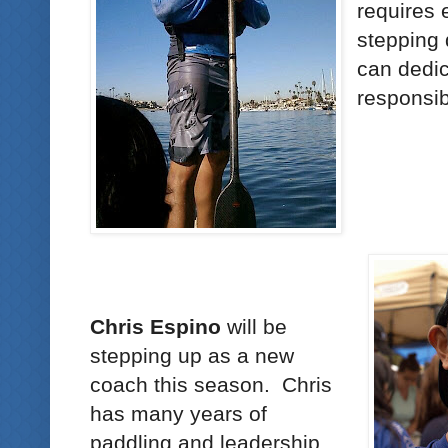
requires
stepping
can dedic
responsibi
Chris Espino
will be
stepping up as a new
coach this season. Chris
has many years of
paddling and leadership