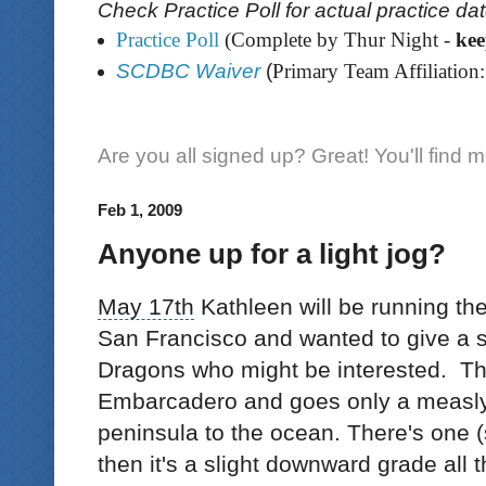
Check Practice Poll for actual practice da
Practice Poll
(Complete by Thur Night -
ke
SCDBC Waiver
(
Primary Team Affiliation:
Are you all signed up? Great! You'll find 
Feb 1, 2009
Anyone up for a light jog?
May 17th
Kathleen will be running th
San Francisco
and wanted to give a 
Dragons who might be interested. The
Embarcadero and goes only a measly
peninsula to the ocean. There's one (s
then it's a slight downward grade all 