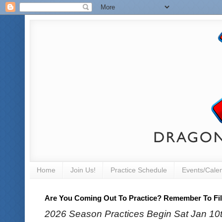
Home
Join Us!
Practice Schedule
Events/Cale
Are You Coming Out To Practice? Remember To Fill
2026 Season Practices Begin Sat Jan 10th