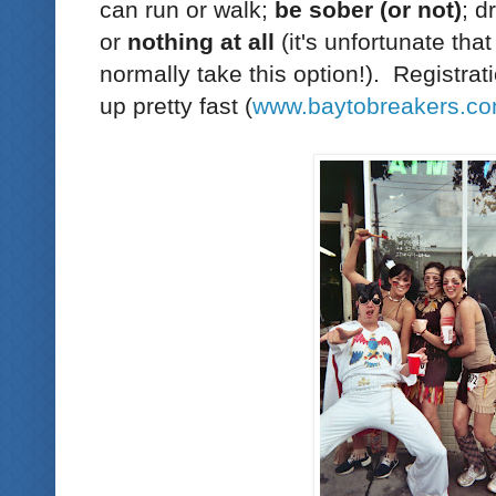
can run or walk;
be sober (or not)
; d
or
nothing at all
(it's unfortunate tha
normally take this option!). Registration
up pretty fast (
www.baytobreakers.c