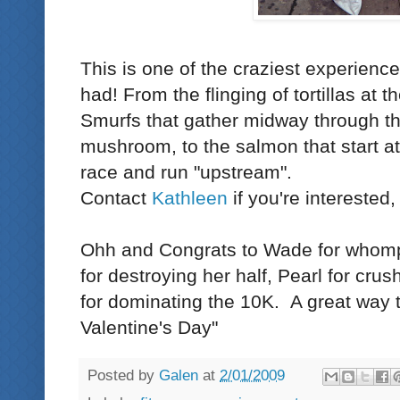
This is one of the craziest experienc
had! From the flinging of tortillas at th
Smurfs
that gather midway through th
mushroom, to the salmon that start at
race and run "upstream".
Contact
Kathleen
if you're interested,
Ohh and Congrats to Wade for whomp
for destroying her half, Pearl for cru
for dominating the 10K. A great way 
Valentine's Day"
Posted by
Galen
at
2/01/2009