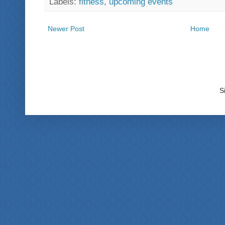
Labels:
fitness
,
upcoming events
Newer Post
Home
S