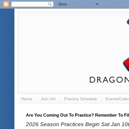
Home
Join Us!
Practice Schedule
Events/Cale
Are You Coming Out To Practice? Remember To Fill
2026 Season Practices Begin Sat Jan 10th