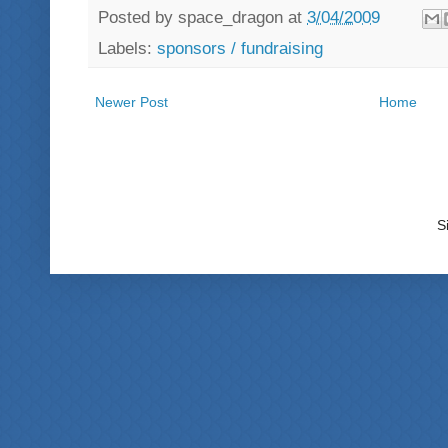
Posted by
space_dragon
at
3/04/2009
Labels:
sponsors / fundraising
Newer Post
Home
S