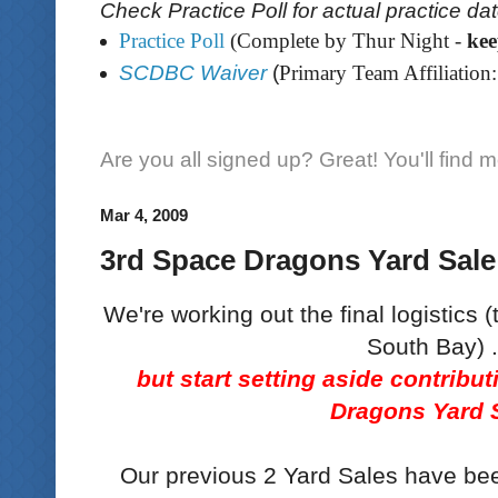
Check Practice Poll for actual practice da
Practice Poll
(Complete by Thur Night -
ke
SCDBC Waiver
(
Primary Team Affiliation:
Are you all signed up? Great! You'll find 
Mar 4, 2009
3rd Space Dragons Yard Sale
We're working out the final logistics (
South Bay) .
but start setting aside contribu
Dragons Yard 
Our previous 2 Yard Sales have be