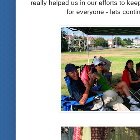
really helped us in our efforts to ke
for everyone - lets conti