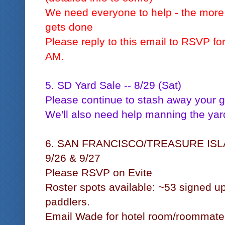
We need everyone to help - the more 
gets done
Please reply to this email to RSVP fo
AM.
5. SD Yard Sale -- 8/29 (Sat)
Please continue to stash away your 
We'll also need help manning the yar
6. SAN FRANCISCO/TREASURE IS
9/26 & 9/27
Please RSVP on Evite
Roster spots available: ~53 signed up
paddlers.
Email Wade for hotel room/roommate