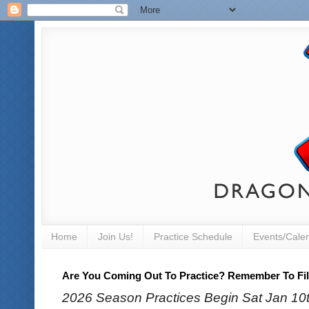
Home
Join Us!
Practice Schedule
Events/Cale
Are You Coming Out To Practice? Remember To Fill
2026 Season Practices Begin Sat Jan 10th