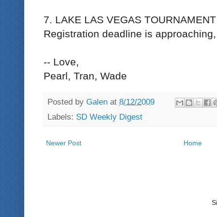
7. LAKE LAS VEGAS TOURNAMENT -
Registration deadline is approaching
-- Love,
Pearl, Tran, Wade
Posted by
Galen
at
8/12/2009
Labels:
SD Weekly Digest
Newer Post
Home
S