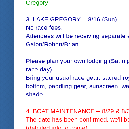
Gregory
3. LAKE GREGORY -- 8/16 (Sun)
No race fees!
Attendees will be receiving separate 
Galen/Robert/Brian
Please plan your own lodging (Sat nig
race day)
Bring your usual race gear: sacred roy
bottom, paddling gear, sunscreen, wat
shade
4. BOAT MAINTENANCE -- 8/29 & 8/
The date has been confirmed, we'll be
(detailed info to come)