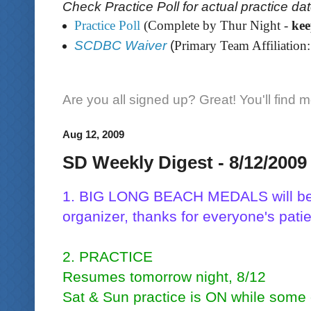
Check Practice Poll for actual practice da
Practice Poll
(Complete by Thur Night -
ke
SCDBC Waiver
(
Primary Team Affiliation:
Are you all signed up? Great! You'll find 
Aug 12, 2009
SD Weekly Digest - 8/12/2009
1. BIG LONG BEACH MEDALS will be 
organizer, thanks for everyone's pati
2. PRACTICE
Resumes tomorrow night, 8/12
Sat & Sun practice is ON while some 