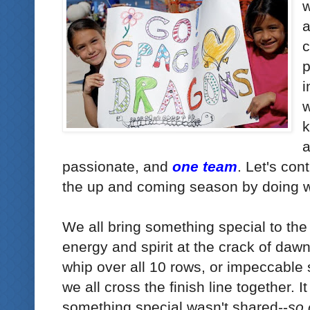
w
a
c
p
i
w
k
passionate, and
one team
. Let's con
the up and coming season by doing 
We all bring something special to the
energy and spirit at the crack of dawn
whip over all 10 rows, or impeccable s
we all cross the finish line together. It
something special wasn't shared--
so 