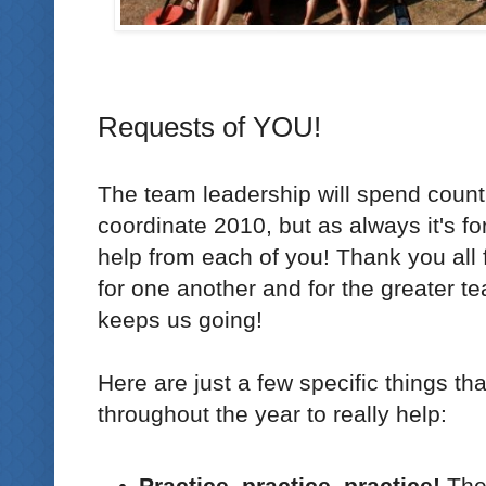
Requests of YOU!
The team leadership will spend count
coordinate 2010, but as always it's fo
help from each of you! Thank you all f
for one another and for the greater te
keeps us going!
Here are just a few specific things th
throughout the year to really help:
Practice, practice, practice!
The 