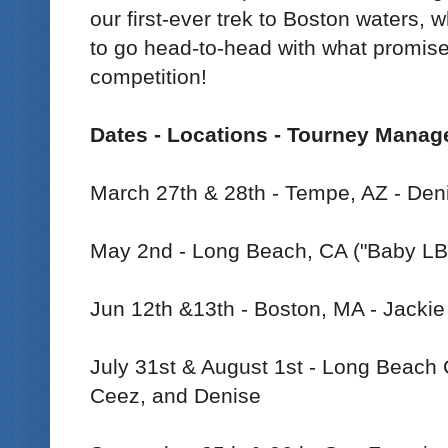
our first-ever trek to Boston waters, 
to go head-to-head with what promise
competition!
Dates - Locations - Tourney Manag
March 27th & 28th - Tempe, AZ - Den
May 2nd - Long Beach, CA ("Baby LB"
Jun 12th &13th - Boston, MA - Jackie
July 31st & August 1st - Long Beach C
Ceez, and Denise