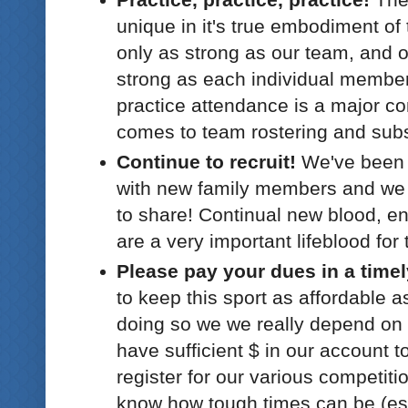
unique in it's true embodiment o
only as strong as our team, and o
strong as each individual membe
practice attendance is a major co
comes to team rostering and subs
Continue to recruit!
We've been 
with new family members and we 
to share! Continual new blood, e
are a very important lifeblood for
Please pay your dues in a time
to keep this sport as affordable a
doing so we we really depend on 
have sufficient $ in our account to
register for our various competitio
know how tough times can be (esp