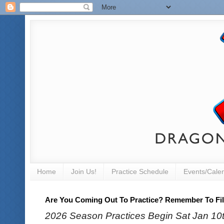
Home
Join Us!
Practice Schedule
Events/Cale
Are You Coming Out To Practice? Remember To Fill
2026 Season Practices Begin Sat Jan 10th