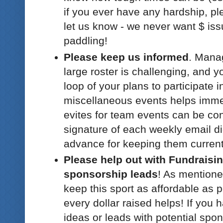
if you ever have any hardship, pl
let us know - we never want $ iss
paddling!
Please keep us informed
. Mana
large roster is challenging, and y
loop of your plans to participate 
miscellaneous events helps immen
evites for team events can be con
signature of each weekly email di
advance for keeping them current
Please help out with Fundraisi
sponsorship leads
! As mentione
keep this sport as affordable as p
every dollar raised helps! If you 
ideas or leads with potential spon