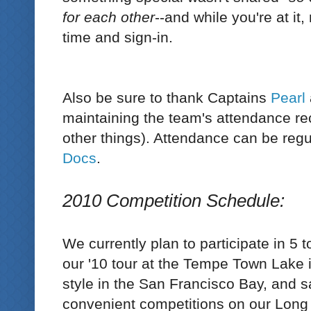
for each other
--and while you're at it
time and sign-in.
Also be sure to thank Captains
Pearl
maintaining the team's attendance r
other things). Attendance can be reg
Docs
.
2010 Competition Schedule:
We currently plan to participate in 5 
our '10 tour at the Tempe Town Lake i
style in the San Francisco Bay, and
convenient competitions on our Long 