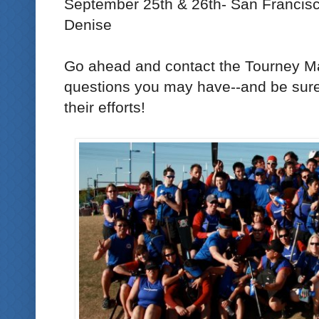
September 25th & 26th- San Francisc
Denise
Go ahead and contact the Tourney M
questions you may have--and be sure 
their efforts!