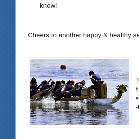
know!
Cheers to another happy & healthy s
"
h
s
-