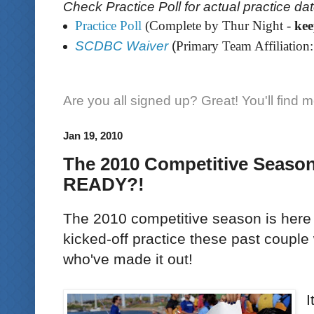
Check Practice Poll for actual practice da
Practice Poll
(Complete by Thur Night -
ke
SCDBC Waiver
(
Primary Team Affiliation:
Are you all signed up? Great! You'll find 
Jan 19, 2010
The 2010 Competitive Seaso
READY?!
The 2010 competitive season is here a
kicked-off practice these past couple
who've made it out!
I