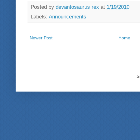
Posted by
devantosaurus rex
at
1/19/2010
Labels:
Announcements
Newer Post
Home
S