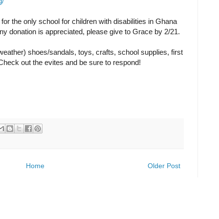
g/
for the only school for children with disabilities in Ghana
Any donation is appreciated, please give to Grace by 2/21.
eather) shoes/sandals, toys, crafts, school supplies, first
. Check out the evites and be sure to respond!
Home
Older Post