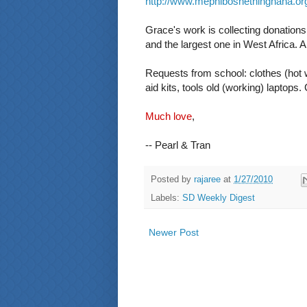
http://www.mephiboshethinghana.or
Grace's work is collecting donations 
and the largest one in West Africa. 
Requests from school: clothes (hot w
aid kits, tools old (working) laptops
Much love
,
-- Pearl & Tran
Posted by
rajaree
at
1/27/2010
Labels:
SD Weekly Digest
Newer Post