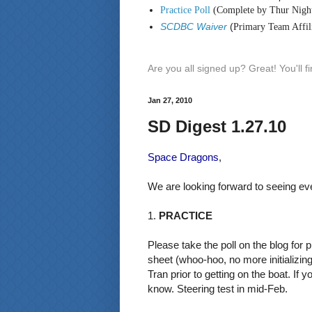
Practice Poll
(Complete by Thur Nigh
SCDBC Waiver
(
Primary Team Affili
Are you all signed up? Great! You'll 
Jan 27, 2010
SD Digest 1.27.10
Space Dragons
,
We are looking forward to seeing ev
1.
PRACTICE
Please take the poll on the blog for
sheet (whoo-hoo, no more initializing
Tran prior to getting on the boat. If 
know. Steering test in mid-Feb.