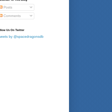
Posts
Comments
llow Us On Twitter
weets by @spacedragonsdb