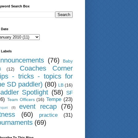
yword Search Box
 Date
 Labels
nnouncements
(76)
Baby
Coaches Corner
B
(12)
tips - tricks - topics for
he SD paddler)
(80)
LB
(16)
addler Spotlight
(58)
SF
26)
Tempe
(23)
Team Officers
(16)
event recap
(76)
nquet
(8)
itness
(60)
practice
(31)
ournaments
(69)
bscribe To This Blog