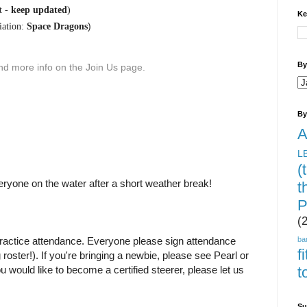
t -
keep updated
)
Ke
)
ation:
Space Dragons
By
find more info on the Join Us page.
By
A
L
(
eryone on the water after a short weather break!
t
P
(
 practice attendance. Everyone please sign attendance
ba
f
 roster!). If you're bringing a newbie, please see Pearl or
you would like to become a certified steerer, please let us
t
Su