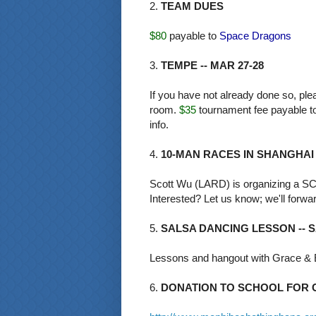
2.
TEAM DUES
$80
payable to
Space Dragons
3.
TEMPE -- MAR 27-28
If you have not already done so, p
room.
$35
tournament fee payable t
info.
4.
10-MAN RACES IN SHANGHAI
Scott Wu (LARD) is organizing a SC
Interested? Let us know; we'll forwar
5.
SALSA DANCING LESSON -- SA
Lessons and hangout with Grace &
6.
DONATION TO SCHOOL FOR C