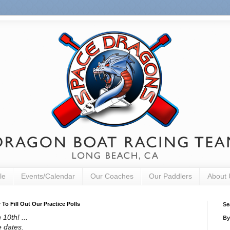
le
Events/Calendar
Our Coaches
Our Paddlers
About 
o Fill Out Our Practice Polls
Se
10th! ...
By
e dates.