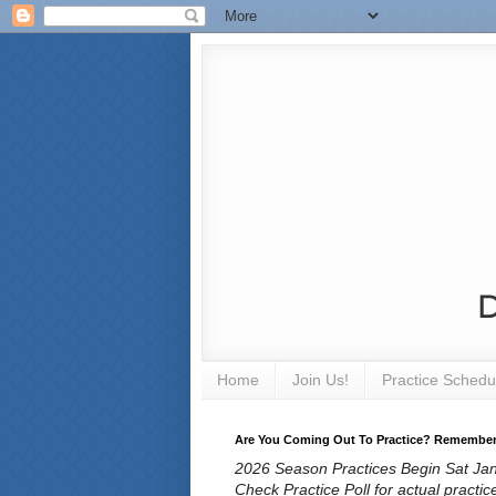
Home
Join Us!
Practice Schedu
Are You Coming Out To Practice? Remember T
2026 Season Practices Begin Sat Jan 
Check Practice Poll for actual practic