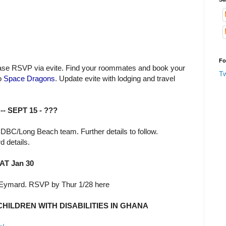
Fo
lease RSVP via evite. Find your roommates and book your
T
o
Space Dragons
. Update evite with lodging and travel
-- SEPT 15 - ???
DBC/Long Beach team. Further details to follow.
d details.
T Jan 30
 Eymard. RSVP by Thur 1/28 here
HILDREN WITH DISABILITIES IN GHANA