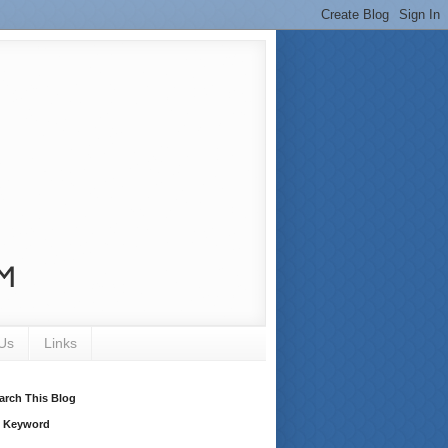
Us
Links
arch This Blog
 Keyword