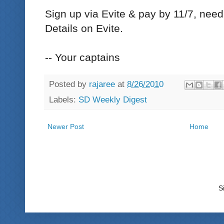
Sign up via Evite & pay by 11/7, need
Details on Evite.
-- Your captains
Posted by
rajaree
at
8/26/2010
Labels:
SD Weekly Digest
Newer Post
Home
S