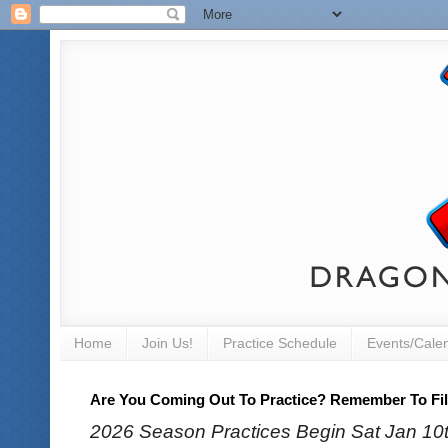
Home
Join Us!
Practice Schedule
Events/Cale
Are You Coming Out To Practice? Remember To Fill
2026 Season Practices Begin Sat Jan 10th