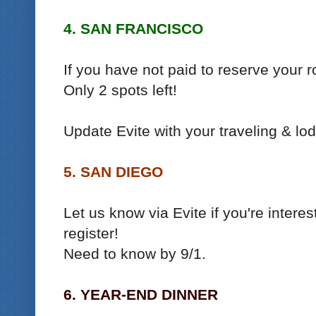
4. SAN FRANCISCO
If you have not paid to reserve your ro
Only 2 spots left!
Update Evite with your traveling & lod
5. SAN DIEGO
Let us know via Evite if you're inter
register!
Need to know by 9/1.
6. YEAR-END DINNER