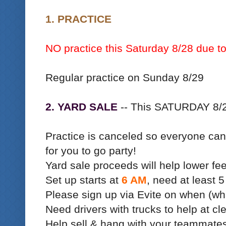
1. PRACTICE
NO practice this Saturday 8/28 due to
Regular practice on Sunday 8/29
2. YARD SALE
-- This SATURDAY 8/
Practice is canceled so everyone can 
for you to go party!
Yard sale proceeds will help lower fe
Set up starts at
6 AM
, need at least 5
Please sign up via Evite on when (wh
Need drivers with trucks to help at cl
Help sell & hang with your teammate