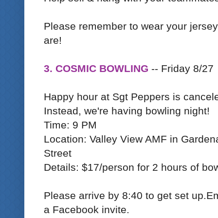
Please remember to wear your jerse
are!
3. COSMIC BOWLING
-- Friday 8/27
Happy hour at Sgt Peppers is cancel
Instead, we're having bowling night!
Time: 9 PM
Location: Valley View AMF in Garden
Street
Details: $17/person for 2 hours of bow
Please arrive by 8:40 to get set up.Em
a Facebook invite.