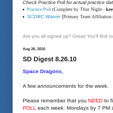
Check Practice Poll for actual practice da
Practice Poll
(Complete by Thur Night -
ke
SCDBC Waiver
(
Primary Team Affiliation:
Are you all signed up? Great! You'll find 
Aug 26, 2010
SD Digest 8.26.10
Space Dragons
,
A few announcements for the week.
Please remember that you
NEED
to f
POLL
each week: Mondays by 7 PM 