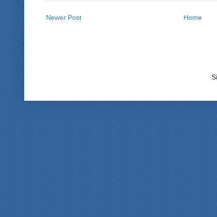
Newer Post
Home
S