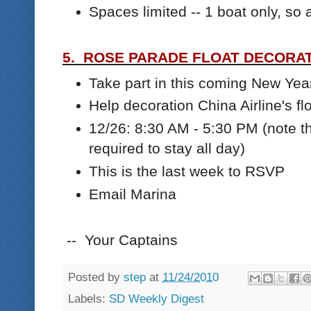
Spaces limited -- 1 boat only, s
5. ROSE PARADE FLOAT DECORATI
Take part in this coming New Ye
Help decoration China Airline's fl
12/26: 8:30 AM - 5:30 PM (note t
required to stay all day)
This is the last week to RSVP
Email Marina
-- Your Captains
Posted by
step
at
11/24/2010
Labels:
SD Weekly Digest