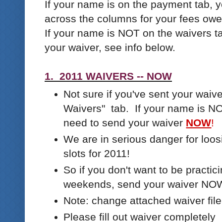
If your name is on the payment tab, 
across the columns for your fees owe
If your name is NOT on the waivers ta
your waiver, see info below.
1. 2011 WAIVERS -- NOW
Not sure if you've sent your wai
Waivers" tab. If your name is NOT
need to send your waiver
NOW
!
We are in serious danger for loos
slots for 2011!
So if you don't want to be practic
weekends, send your waiver NO
Note: change attached waiver file
Please fill out waiver completely