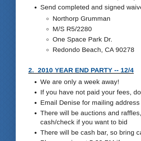
Send completed and signed waiv
Northorp Grumman
M/S R5/2280
One Space Park Dr.
Redondo Beach, CA 90278
2. 2010 YEAR END PARTY -- 12/4
We are only a week away!
If you have not paid your fees, 
Email Denise for mailing address
There will be auctions and raffles
cash/check if you want to bid
There will be cash bar, so bring 