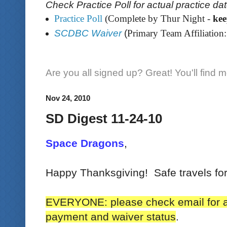
Check Practice Poll for actual practice da
Practice Poll
(Complete by Thur Night -
ke
SCDBC Waiver
(
Primary Team Affiliation:
Are you all signed up? Great! You'll find 
Nov 24, 2010
SD Digest 11-24-10
Space Dragons
,
Happy Thanksgiving! Safe travels for
EVERYONE: please check email for a
payment and waiver status
.