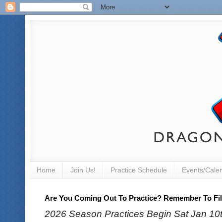
Home
Join Us!
Practice Schedule
Events/Cale
Are You Coming Out To Practice? Remember To Fill
2026 Season Practices Begin Sat Jan 10th