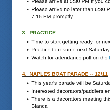
Please arrive at 5:30 PM if you c
Please arrive no later than 6:30 P
7:15 PM promptly
3. PRACTICE
Time to start getting ready for nex
Practice to resume next Saturday
Watch for attendance poll on the
4. NAPLES BOAT PARADE -- 12/11
This year's parade will be Saturd
Interested decorators/paddlers e
There is a decorators meeting th
Blanca