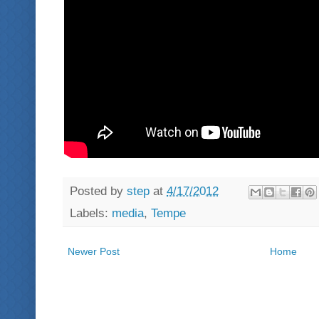
Posted by
step
at
4/17/2012
Labels:
media
,
Tempe
Newer Post
Home