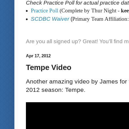
Check Practice Poll for actual practice da
Practice Poll
(Complete by Thur Night -
ke
SCDBC Waiver
(
Primary Team Affiliation:
Are you all signed up? Great! You'll find 
Apr 17, 2012
Tempe Video
Another amazing video by James for th
2012 season: Tempe.