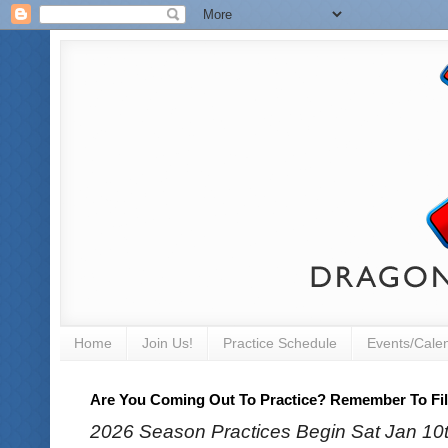
Home
Join Us!
Practice Schedule
Events/Cale
Are You Coming Out To Practice? Remember To Fill
2026 Season Practices Begin Sat Jan 10th