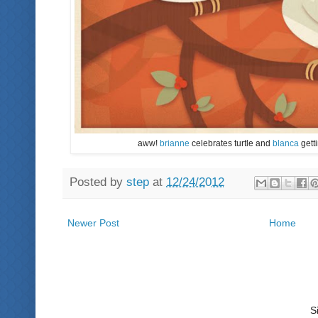
aww!
brianne
celebrates turtle and
blanca
getti
Posted by
step
at
12/24/2012
Newer Post
Home
S