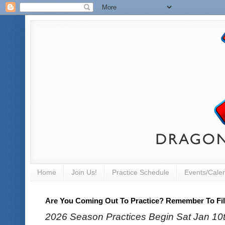
Home
Join Us!
Practice Schedule
Events/Cale
Are You Coming Out To Practice? Remember To Fill
2026 Season Practices Begin Sat Jan 10th