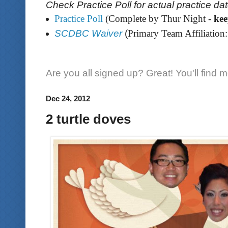
Check Practice Poll for actual practice da
Practice Poll
(Complete by Thur Night -
ke
SCDBC Waiver
(
Primary Team Affiliation:
Are you all signed up? Great! You'll find 
Dec 24, 2012
2 turtle doves