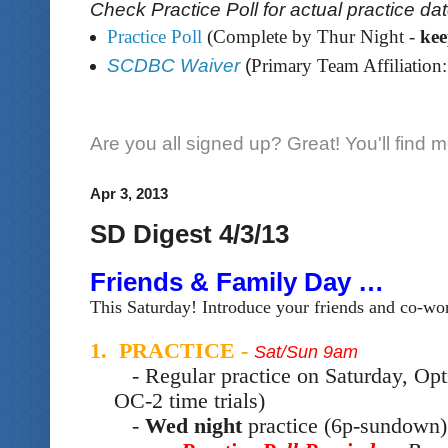
Check Practice Poll for actual practice da
Practice Poll
(Complete by Thur Night -
ke
SCDBC Waiver
(
Primary Team Affiliation:
Are you all signed up? Great! You'll find 
Apr 3, 2013
SD Digest 4/3/13
Friends & Family Day …
This Saturday! Introduce your friends and co-wor
1. PRACTICE -
Sat/Sun 9am
- Regular practice on Saturday, Opt
OC-2 time trials)
-
Wed night
practice (6p-sundown) 