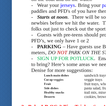
- Wear your
jerseys
. Bring your
p
paddles and PFD's of you have them 
-
Starts at noon
. There will be so
newbies before we hit the water. T
folks out just to check out the sport
- Guests with pre-teens should pr
PFD’s, we only have 1 or 2
-
PARKING
– Have guests use B
meters,
DO
NOT
PARK ON THE S
-
SIGN UP FOR POTLUCK
. Ema
to bring? Here’s some areas we ne
Denise for more suggestions:
sandwich tray
Lunch main dishes
veggie trays
Cut up veggies
fruit trays, wh
Fruit
pasta salad, fr
Side dishes
trail mix, mix
Healthy snacks
cookies, brow
Desserts