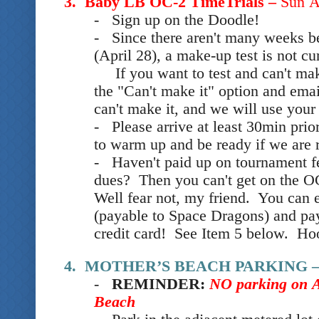
3. Baby LB OC-2 TimeTrials –
Sun A
- Sign up
on the Doodle
!
- Since there aren't many weeks
(April 28), a make-up test is not c
If you want to test and can't make
the "Can't make it" option and ema
can't make it, and we will use your
- Please arrive at least 30min prio
to warm up and be ready if we are 
- Haven't paid up on tournament f
dues? Then you can't get on the O
Well fear not, my friend. You can e
(payable to Space Dragons) and pay 
credit card! See Item 5 below. Ho
4. MOTHER’S BEACH PARKING 
-
REMINDER:
NO
parking on
Beach