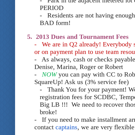
- Park in the adjacent metered lot 
PERIOD
- Residents are not having enough 
BAD form!
5. 2013 Dues and Tournament Fees
- We are in Q2 already! Everybody 
or on payment plan to use team resou
- As always, cash or checks payable
Denise, Marina, Roger or Robert
-
NOW
you can pay with CC to Rob
SquareUp! Ask us (3% service fee)
- Thank You for your payment! We
registration fees for SCDBC, Tem
Big LB !!! We need to recover thos
broke!
- If you need to make installment a
contact
captains
, we are very flexible