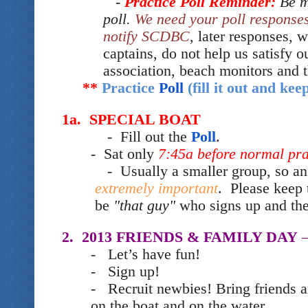
-
Practice Poll Reminder:
Be m
poll.
We need your poll response
notify SCDBC
,
later responses, w
captains, do not help us satisfy o
association, beach monitors and
**
Practice
Poll
(fill it out and ke
1a. SPECIAL BOAT
- Fill out the
Poll
.
- Sat only
7:45a before normal p
- Usually a smaller group, so an
extremely important
. Please keep 
be
"that guy"
who signs up and th
2. 2013 FRIENDS & FAMILY DAY
–
- Let’s have fun!
- Sign up!
- Recruit newbies! Bring friends a
on the boat and on the water.