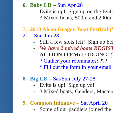
6. Baby LB –
Sun Apr 28
- Evite is up! Sign up on the Evit
- 3 Mixed boats, 500m and 200m 
7. 2013 Alcan Dragon Boat Festiv
21 – Sun Jun 23
- Still a few slots left! Sign up b
e
-
We have 2 mixed boats REGIS
-
ACTION ITEM:
LODGING!
* Gather your roommates:
???
* Fill out the form in your email 
8. Big LB –
Sat/Sun July 27-28
- Evite is up! Sign up yo
!
- 3 Mixed boats, Genders, Master
9. Compton Initiative –
Sat April 20
- Some of our paddlers joined t