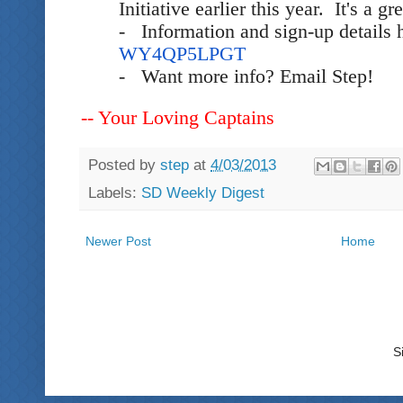
Initiative earlier this year. It's a g
- Information and sign-up details 
WY4QP5LPGT
- Want more info? Email Step!
-- Your Loving Captains
Posted by
step
at
4/03/2013
Labels:
SD Weekly Digest
Newer Post
Home
S