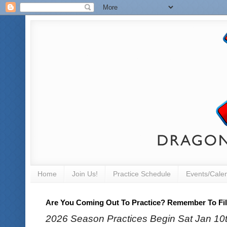
Home
Join Us!
Practice Schedule
Events/Cale
Are You Coming Out To Practice? Remember To Fill
2026 Season Practices Begin Sat Jan 10th