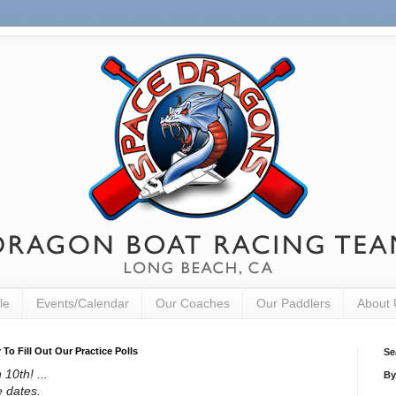
le
Events/Calendar
Our Coaches
Our Paddlers
About 
o Fill Out Our Practice Polls
Se
10th! ...
By
e dates.