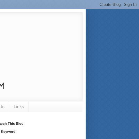
Us
Links
arch This Blog
 Keyword