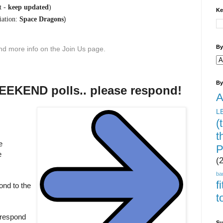
t -
keep updated
)
Ke
)
ation:
Space Dragons
By
find more info on the Join Us page.
By
KEND polls.. please respond!
A
L
(
t
e
P
e
(
ba
f
ond to the
t
 respond
Su