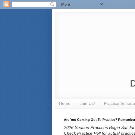
Home
Join Us!
Practice Schedu
Are You Coming Out To Practice? Remember T
2026 Season Practices Begin Sat Jan 
Check Practice Poll for actual practic