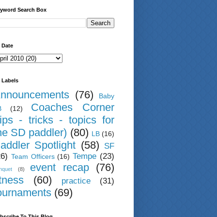
yword Search Box
 Date
 Labels
nnouncements
(76)
Baby
Coaches Corner
B
(12)
tips - tricks - topics for
he SD paddler)
(80)
LB
(16)
addler Spotlight
(58)
SF
26)
Tempe
(23)
Team Officers
(16)
event recap
(76)
nquet
(8)
itness
(60)
practice
(31)
ournaments
(69)
bscribe To This Blog