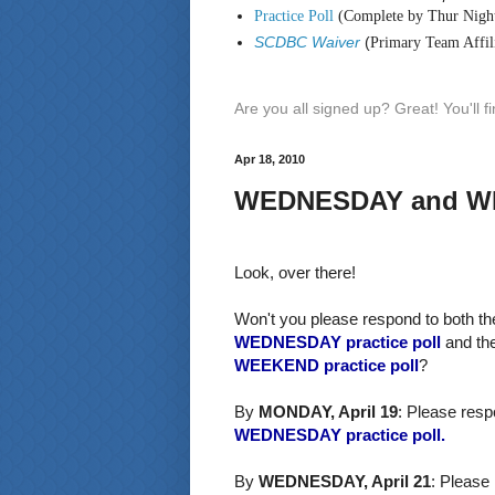
Practice Poll
(Complete by Thur Nigh
SCDBC Waiver
(
Primary Team Affili
Are you all signed up? Great! You'll 
Apr 18, 2010
WEDNESDAY and WEE
Look, over there!
Won't you please respond to both th
WEDNESDAY practice poll
and th
WEEKEND practice poll
?
By
MONDAY, April 19
: Please resp
WEDNESDAY practice poll.
By
WEDNESDAY, April 21
: Please