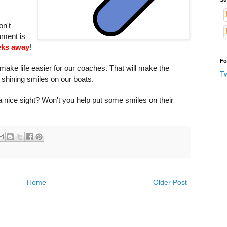
on't
ment is
eks away
!
Fo
 make life easier for our coaches. That will make the
T
hining smiles on our boats.
a nice sight? Won't you help put some smiles on their
Home
Older Post