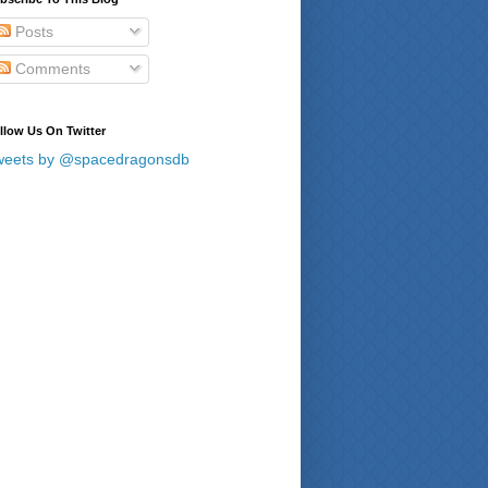
Posts
Comments
llow Us On Twitter
weets by @spacedragonsdb