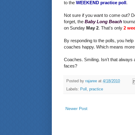
to the
WEEKEND practice poll
.
Not sure if you want to come out? D
forget, the
Baby Long Beach
tourna
on Sunday
May 2
. That's only
2 we
By responding to the polls, you help
coaches happy. Which means more s
Coaches. Smiling. Isn't that always 
faces?
Posted by
rajaree
at
4/18/2010
Labels:
Poll
,
practice
Newer Post