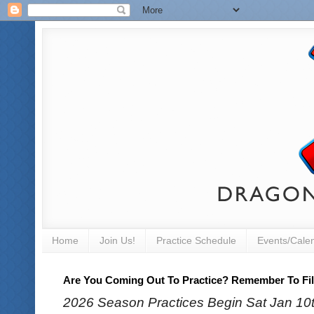
Home
Join Us!
Practice Schedule
Events/Cale
Are You Coming Out To Practice? Remember To Fill
2026 Season Practices Begin Sat Jan 10th