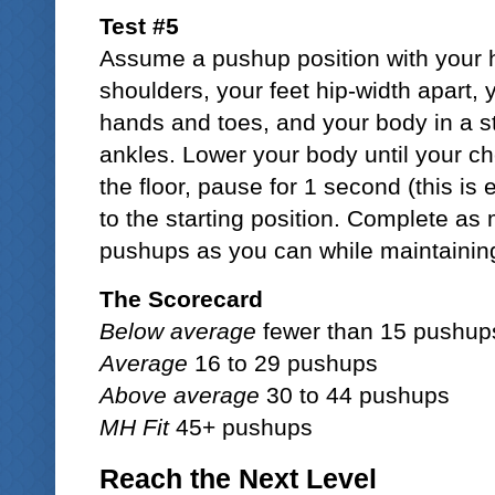
Test #5
Assume a pushup position with your h
shoulders, your feet hip-width apart, 
hands and toes, and your body in a st
ankles. Lower your body until your ch
the floor, pause for 1 second (this is 
to the starting position. Complete a
pushups as you can while maintaining 
The Scorecard
Below average
fewer than 15 pushup
Average
16 to 29 pushups
Above average
30 to 44 pushups
MH Fit
45+ pushups
Reach the Next Level