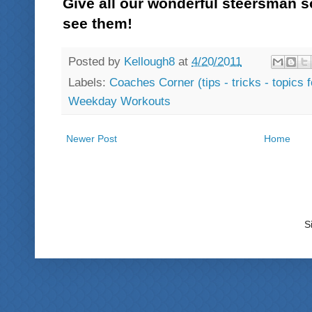
Give all our wonderful steersman 
see them!
Posted by
Kellough8
at
4/20/2011
Labels:
Coaches Corner (tips - tricks - topics 
Weekday Workouts
Newer Post
Home
S