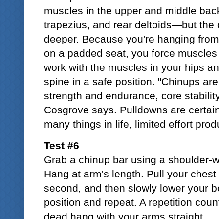
muscles in the upper and middle bac
trapezius, and rear deltoids—but the
deeper. Because you're hanging from a
on a padded seat, you force muscles 
work with the muscles in your hips a
spine in a safe position. "Chinups are
strength and endurance, core stability,
Cosgrove says. Pulldowns are certainl
many things in life, limited effort pro
Test #6
Grab a chinup bar using a shoulder-w
Hang at arm's length. Pull your chest 
second, and then slowly lower your bo
position and repeat. A repetition count
dead hang with your arms straight.