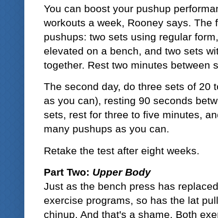
You can boost your pushup performan
workouts a week, Rooney says. The fir
pushups: two sets using regular form,
elevated on a bench, and two sets wi
together. Rest two minutes between s
The second day, do three sets of 20 
as you can), resting 90 seconds betwe
sets, rest for three to five minutes, a
many pushups as you can.
Retake the test after eight weeks.
Part Two:
Upper Body
Just as the bench press has replace
exercise programs, so has the lat pu
chinup. And that's a shame. Both exer