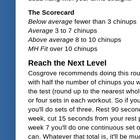
The Scorecard
Below average
fewer than 3 chinups
Average
3 to 7 chinups
Above average
8 to 10 chinups
MH Fit
over 10 chinups
Reach the Next Level
Cosgrove recommends doing this rout
with half the number of chinups you w
the test (round up to the nearest who
or four sets in each workout. So if you 
you'll do sets of three. Rest 90 sec
week, cut 15 seconds from your rest 
week 7 you'll do one continuous set 
can. Whatever that total is, it'll be 