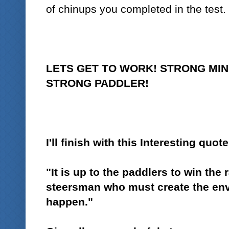
of chinups you completed in the test.
LETS GET TO WORK! STRONG MIN
STRONG PADDLER!
I'll finish with this
Interesting quote
"It is up to the paddlers to win the r
steersman who must create the envi
happen."