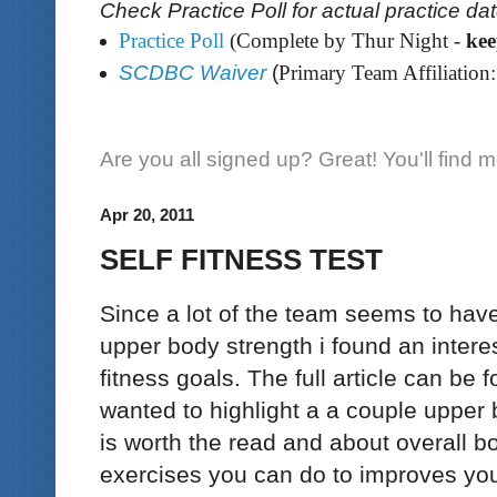
Check Practice Poll for actual practice da
Practice Poll
(Complete by Thur Night -
ke
SCDBC Waiver
(
Primary Team Affiliation:
Are you all signed up? Great! You'll find 
Apr 20, 2011
SELF FITNESS TEST
Since a lot of the team seems to have
upper body strength i found an interes
fitness goals. The full article can be
wanted to highlight a a couple upper b
is worth the read and about overall 
exercises you can do to improves you